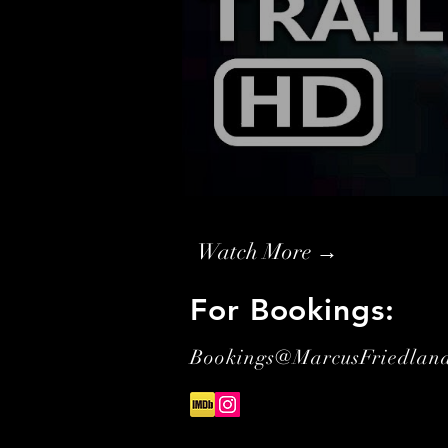
Watch More →
For Bookings:
Bookings@MarcusFriedlan