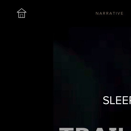
N A R R A T I V E
The Roar
SLEEP