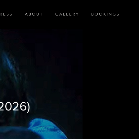
R E S S
A B O U T
G A L L E R Y
B O O K I N G S
l Trailer
(2026)