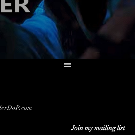
derDoP.com
Join my mailing list