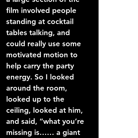
film involved people 
standing at cocktail 
tables talking, and 
could really use some 
motivated motion to 
help carry the party 
energy. So I looked 
around the room, 
looked up to the 
ceiling, looked at him, 
and said, “what you’re 
missing is…… a giant 