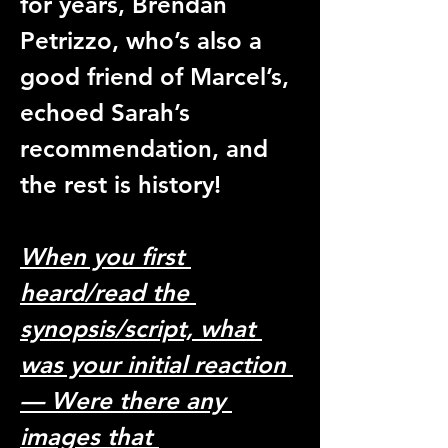
for years, Brendan 
Petrizzo, who’s also a 
good friend of Marcel’s, 
echoed Sarah’s 
recommendation, and 
the rest is history! 
When you first 
heard/read the 
synopsis/script, what 
was your initial reaction 
— Were there any 
images that 