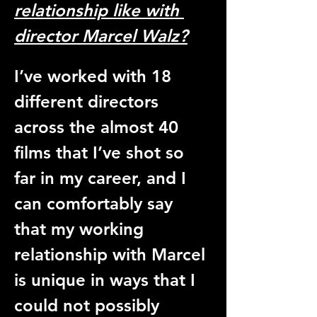
relationship like with 
director Marcel Walz?
I’ve worked with 18 
different directors 
across the almost 40 
films that I’ve shot so 
far in my career, and I 
can comfortably say 
that my working 
relationship with Marcel 
is unique in ways that I 
could not possibly 