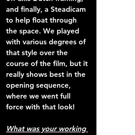
and finally, a Steadicam 
to help float through 
the space. We played 
with various degrees of 
that style over the 
course of the film, but it 
really shows best in the 
opening sequence, 
where we went full 
force with that look! 
What was your working 