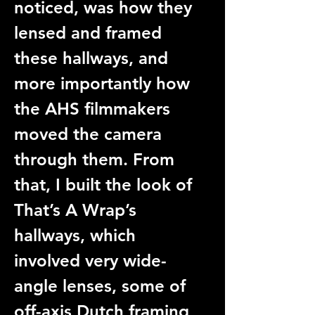
noticed, was how they 
lensed and framed 
these hallways, and 
more importantly how 
the AHS filmmakers 
moved the camera 
through them. From 
that, I built the look of 
That’s A Wrap’s 
hallways, which 
involved very wide-
angle lenses, some of 
off-axis Dutch framing, 