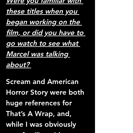
Were you familiar with 
these titles when you 
began working on the 
film, or did you have to 
go watch to see what 
Marcel was talking 
about? 
Scream and American 
Horror Story were both 
huge references for 
That’s A Wrap, and, 
while I was obviously 