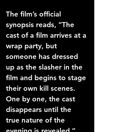
The film’s official 
synopsis reads, “The 
cast of a film arrives at a 
wrap party, but 
someone has dressed 
up as the slasher in the 
film and begins to stage 
their own kill scenes. 
One by one, the cast 
disappears until the 
true nature of the 
evening is revealed.” 