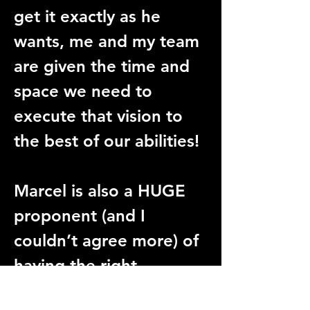
get it exactly as he 
wants, me and my team 
are given the time and 
space we need to 
execute that vision to 
the best of our abilities!
Marcel is also a HUGE 
proponent (and I 
couldn’t agree more) of 
having the right 
personalities on set, for 