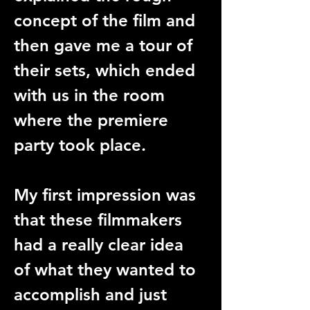
concept of the film and 
then gave me a tour of 
their sets, which ended 
with us in the room 
where the premiere 
party took place. 
My first impression was 
that these filmmakers 
had a really clear idea 
of what they wanted to 
accomplish and just 