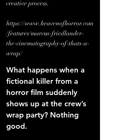
creative process.
https://www.heavenofhorror.com
/features/marcus-friedlander-
the-cinematography-of-thats-a-
wrap/
What happens when a 
fictional killer from a 
horror film suddenly 
shows up at the crew’s 
wrap party? Nothing 
good.