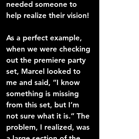
needed someone to 
help realize their vision!
As a perfect example, 
when we were checking 
out the premiere party 
set, Marcel looked to 
me and said, “I know 
something is missing 
from this set, but I’m 
not sure what it is.” The 
problem, I realized, was 
a large section of the 