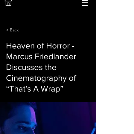
< Back
Heaven of Horror -
Marcus Friedlander
Discusses the
Cinematography of
“That’s A Wrap”