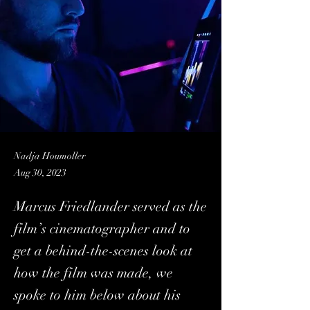
Nadja Houmoller
Aug 30, 2023
Marcus Friedlander served as the
film’s cinematographer and to
get a behind-the-scenes look at
how the film was made, we
spoke to him below about his