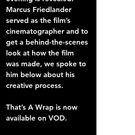
Marcus Friedlander 
served as the film’s 
cinematographer and to 
get a behind-the-scenes 
look at how the film 
was made, we spoke to 
him below about his 
creative process.
That’s A Wrap is now 
available on VOD.