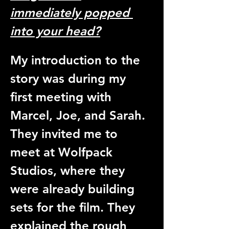
immediately popped 
into your head?
My introduction to the 
story was during my 
first meeting with 
Marcel, Joe, and Sarah. 
They invited me to 
meet at Wolfpack 
Studios, where they 
were already building 
sets for the film. They 
explained the rough 