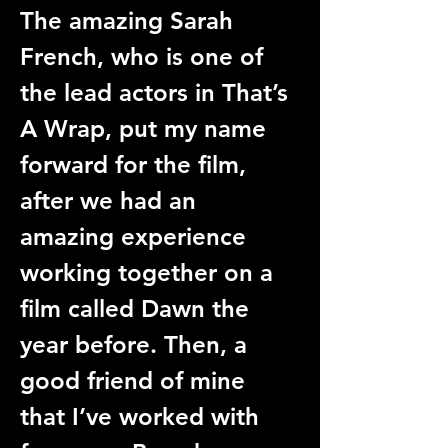
The amazing Sarah 
French, who is one of 
the lead actors in That’s 
A Wrap, put my name 
forward for the film, 
after we had an 
amazing experience 
working together on a 
film called Dawn the 
year before. Then, a 
good friend of mine 
that I’ve worked with 