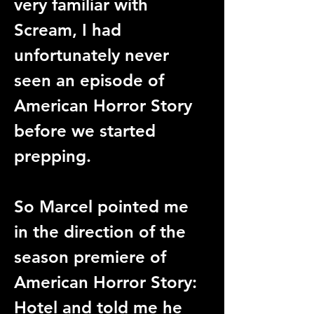
very familiar with 
Scream, I had 
unfortunately never 
seen an episode of 
American Horror Story 
before we started 
prepping. 
So Marcel pointed me 
in the direction of the 
season premiere of 
American Horror Story: 
Hotel and told me he 