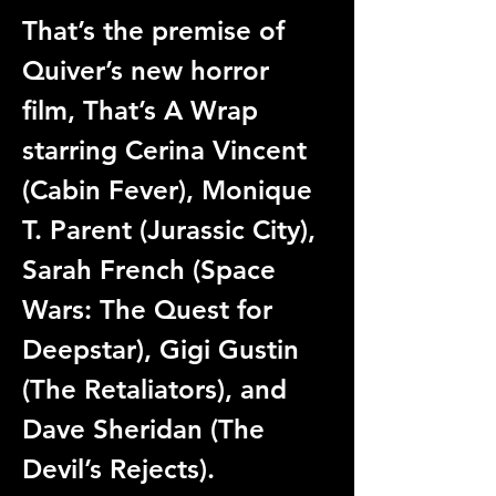
That’s the premise of 
Quiver’s new horror 
film, That’s A Wrap 
starring Cerina Vincent 
(Cabin Fever), Monique 
T. Parent (Jurassic City), 
Sarah French (Space 
Wars: The Quest for 
Deepstar), Gigi Gustin 
(The Retaliators), and 
Dave Sheridan (The 
Devil’s Rejects).