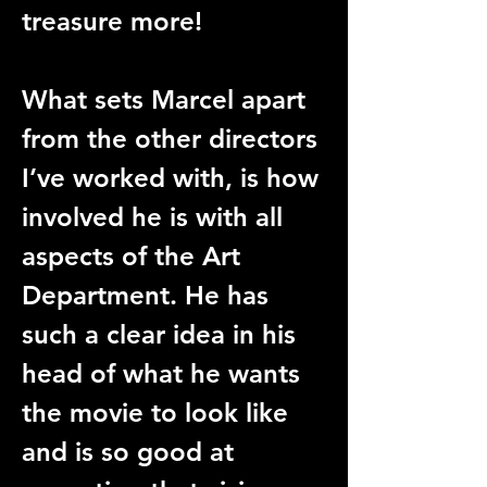
treasure more!
What sets Marcel apart 
from the other directors 
I’ve worked with, is how 
involved he is with all 
aspects of the Art 
Department. He has 
such a clear idea in his 
head of what he wants 
the movie to look like 
and is so good at 