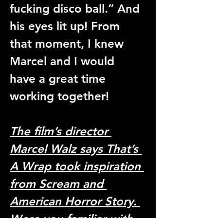
fucking disco ball.” And 
his eyes lit up! From 
that moment, I knew 
Marcel and I would 
have a great time 
working together! 
The film’s director 
Marcel Walz says That’s 
A Wrap took inspiration 
from Scream and 
American Horror Story. 