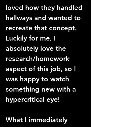
loved how they handled 
hallways and wanted to 
recreate that concept. 
Luckily for me, I 
absolutely love the 
research/homework 
aspect of this job, so I 
was happy to watch 
something new with a 
hypercritical eye!
What I immediately 