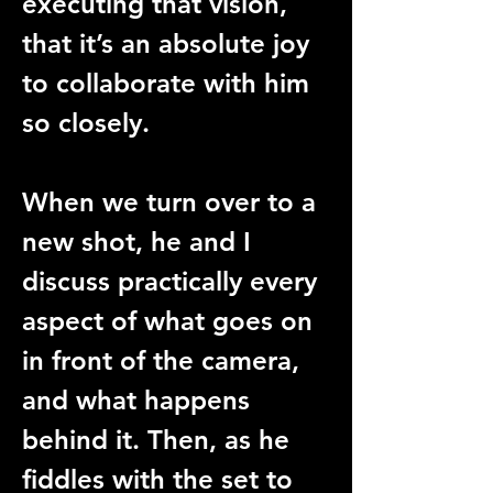
executing that vision, 
that it’s an absolute joy 
to collaborate with him 
so closely.
When we turn over to a 
new shot, he and I 
discuss practically every 
aspect of what goes on 
in front of the camera, 
and what happens 
behind it. Then, as he 
fiddles with the set to 