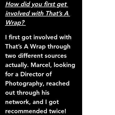
How did you first get 
involved with That’s A 
Wrap? 
I first got involved with 
That’s A Wrap through 
two different sources 
actually. Marcel, looking 
for a Director of 
Photography, reached 
out through his 
network, and I got 
recommended twice! 