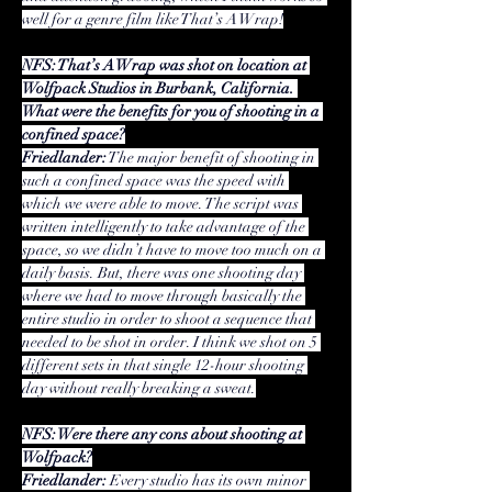
well for a genre film like That’s A Wrap!
NFS: That’s A Wrap was shot on location at 
Wolfpack Studios in Burbank, California. 
What were the benefits for you of shooting in a 
confined space?
Friedlander:
 The major benefit of shooting in 
such a confined space was the speed with 
which we were able to move. The script was 
written intelligently to take advantage of the 
space, so we didn’t have to move too much on a 
daily basis. But, there was one shooting day 
where we had to move through basically the 
entire studio in order to shoot a sequence that 
needed to be shot in order. I think we shot on 5 
different sets in that single 12-hour shooting 
day without really breaking a sweat.
NFS: Were there any cons about shooting at 
Wolfpack?
Friedlander:
 Every studio has its own minor 