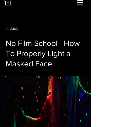
< Back
No Film School - How
To Properly Light a
Masked Face