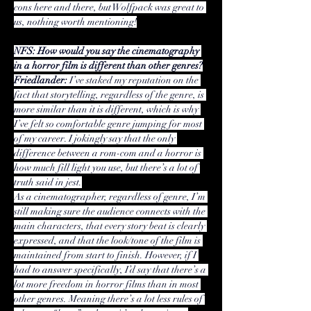
cons here and there, but Wolfpack was great to 
us, nothing worth mentioning!
NFS: How would you say the cinematography 
in a horror film is different than other genres?
Friedlander:
 I’ve staked my reputation on the 
fact that storytelling, regardless of the genre, is 
more similar than it is different, which is why 
I’ve felt so comfortable genre jumping for most 
of my career. I jokingly say that the only 
difference between a rom-com and a horror is 
how much fill light you use, but there’s a lot of 
truth said in jest.
As a cinematographer, regardless of genre, I’m 
still making sure the audience connects with the 
main characters, that every story beat is clearly 
expressed, and that the look/tone of the film is 
maintained from start to finish. However, if I 
had to answer specifically, I’d say that there’s a 
lot more freedom in horror films than in most 
other genres. Meaning there’s a lot less rules of 