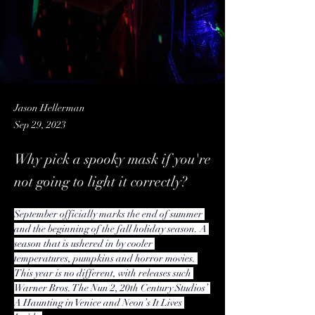
Jason Hellerman
Sep 29, 2023
Why pick a spooky mask if you're
not going to light it correctly?
September officially marks the end of summer 
and the beginning of the fall holiday season. A 
season that is ushered in by cooler 
temperatures, pumpkins and horror movies. 
This year is no different, with releases such 
Warner Bros. The Nun 2, 20th Century Studios’ 
A Haunting in Venice and Neon’s It Lives 