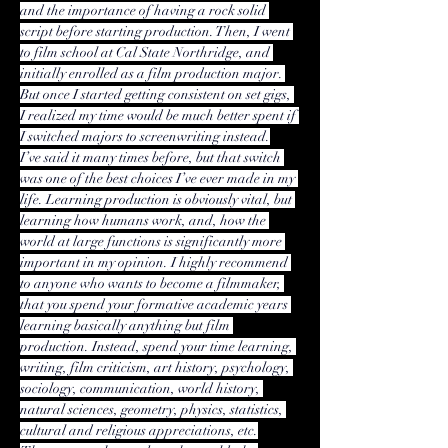
and the importance of having a rock solid 
script before starting production. Then, I went 
to film school at Cal State Northridge, and 
initially enrolled as a film production major. 
But once I started getting consistent on set gigs, 
I realized my time would be much better spent if 
I switched majors to screenwriting instead.
I’ve said it many times before, but that switch 
was one of the best choices I’ve ever made in my 
life. Learning production is obviously vital, but 
learning how humans work, and, how the 
world at large functions is significantly more 
important in my opinion. I highly recommend 
to anyone who wants to become a filmmaker, 
that you spend your formative academic years 
learning basically anything but film 
production. Instead, spend your time learning, 
writing, film criticism, art history, psychology, 
sociology, communication, world history, 
natural sciences, geometry, physics, statistics, 
cultural and religious appreciations, etc.