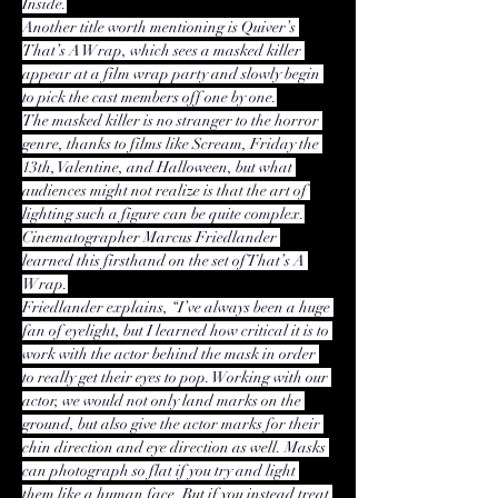
Inside.
Another title worth mentioning is Quiver’s 
That’s A Wrap, which sees a masked killer 
appear at a film wrap party and slowly begin 
to pick the cast members off one by one.
The masked killer is no stranger to the 
horror 
genre
, thanks to films like Scream, Friday the 
13th, Valentine, and Halloween, but what 
audiences might not realize is that the art of 
lighting such a figure can be quite complex.
Cinematographer Marcus Friedlander 
learned this firsthand on the set of That’s A 
Wrap.
Friedlander explains, “I’ve always been a huge 
fan of eyelight, but I learned how critical it is to 
work with the actor behind the mask in order 
to really get their eyes to pop. Working with our 
actor, we would not only land marks on the 
ground, but also give the actor marks for their 
chin direction and eye direction as well. Masks 
can photograph so flat if you try and light 
them like a human face. But if you instead treat 