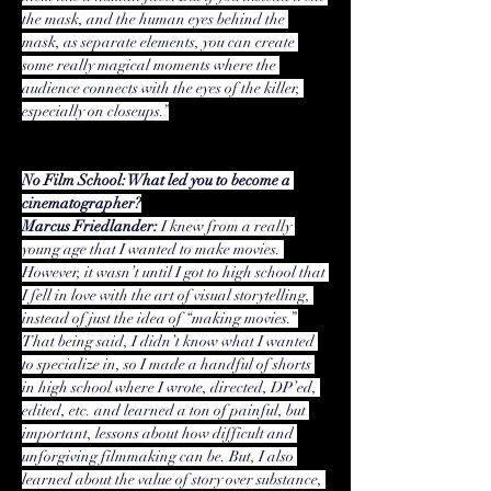
the mask, and the human eyes behind the 
mask, as separate elements, you can create 
some really magical moments where the 
audience connects with the eyes of the killer, 
especially on closeups.”
No Film School: What led you to become a 
cinematographer?
Marcus Friedlander:
 I knew from a really 
young age that I wanted to make movies. 
However, it wasn’t until I got to high school that 
I fell in love with the art of visual storytelling, 
instead of just the idea of “making movies.” 
That being said, I didn’t know what I wanted 
to specialize in, so I made a handful of shorts 
in high school where I wrote, directed, DP’ed, 
edited, etc. and learned a ton of painful, but 
important, lessons about how difficult and 
unforgiving filmmaking can be. But, I also 
learned about the value of story over substance, 