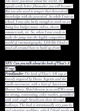
The more you know about the world, the 
significantly better filmmaker you will become! 
But you also need to temper that theoretical 
knowledge with the practical. So while I was in 
school, I was also lucky enough to work on set 
doing low budget music videos, shorts, 
commercials, etc. So, when I was ready to 
make the jump into the highly competitive 
world of cinematography, I felt like I had a 
good all around base to build up from!
NFS: Can you talk about the look of That’s A 
Wrap?
Friedlander:
 The look of That’s A Wrap is 
heavily inspired by 
Dario Argento
 and the 
Giallo movement
, with a hint of American 
Horror Story: Hotel thrown in as well! We went 
for strong, contrasting, color washes, sprinkled 
with wide angle Steadicam shots through 
hallways. The look is intentionally very punchy 
and attention grabbing, which I think works so 